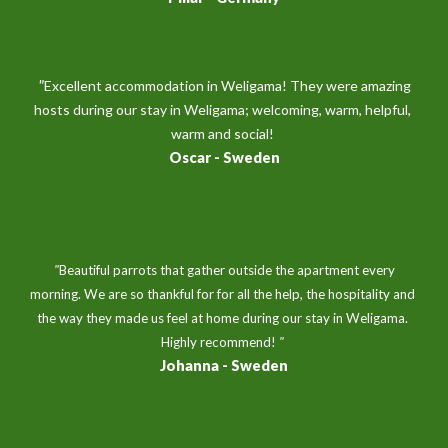
 "
Excellent accommodation in Weligama! They were amazing 
hosts during our stay in Weligama; welcoming, warm, helpful, 
warm and social! 
Oscar 
- 
Sweden
 "
Beautiful parrots that gather outside the apartment every 
morning. We are so thankful for for all the help, the hospitality and 
the way they made us feel at home during our stay in Weligama. 
Highly recommend! 
" 
Johanna - 
Sweden