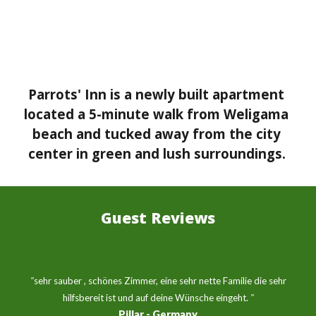
Parrots' Inn is a newly built apartment 
located a 5-minute walk from Weligama 
beach and tucked away from the city 
center in green and lush surroundings.
Guest Reviews
 "
sehr sauber , schönes Zimmer, eine sehr nette Familie die sehr 
hilfsbereit ist und auf deine Wünsche eingeht.
"
Pillar - Germany