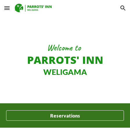
Skip to main content
Skip to navigation
Welcome to
PARROTS' INN
WELIGAMA
Reservations