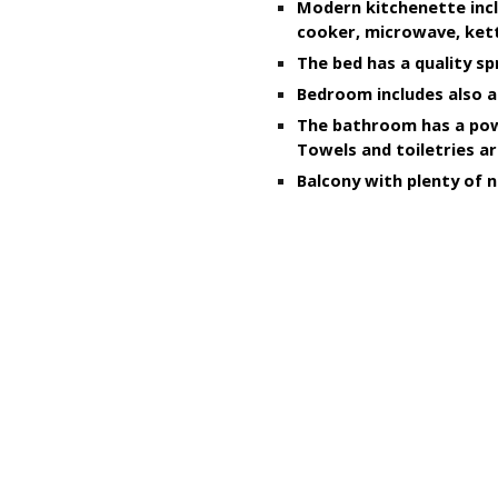
Modern kitchenette incl
cooker, microwave, kett
The bed has a quality sp
Bedroom includes also a
The bathroom has a powe
Towels and toiletries ar
B
alcony with plenty of n