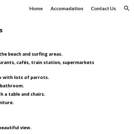
Home
Accomadation
Contact Us
ion
s
 the beach and surfing areas.
urants, cafés, train station, supermarkets 
 with lots of parrots.
 bathroom.
h a table and chairs.
niture.
beautiful view.