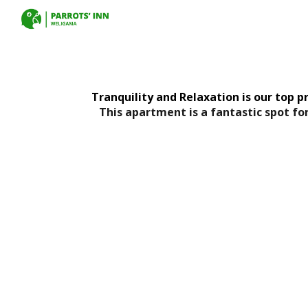
Sk
Tranquility and Relaxation is our top pr
This apartment is a fantastic spot fo