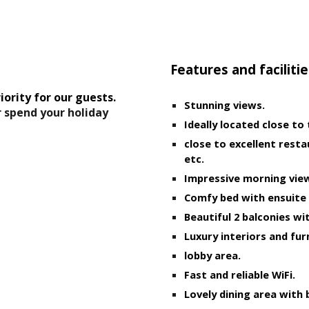
ip to main content
Skip to navigat
Features and facilitie
iority for our guests. 
Stunning views.
r spend your holiday
Ideally located close to
close to excellent resta
etc.
Impressive morning view
Comfy bed with ensuite
Beautiful 2 balconies wit
Luxury interiors and fur
lobby area.
Fast and reliable WiFi.
Lovely dining area with 