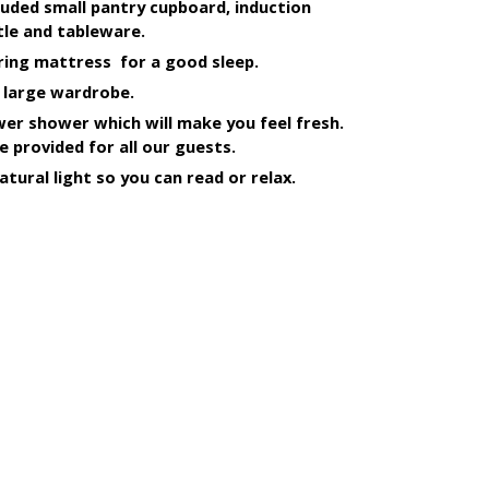
uded small pantry cupboard, induction 
le and tableware.
ring mattress  for a good sleep. 
 large wardrobe.
r shower which will make you feel fresh. 
e provided for all our guests.
atural light so you can read or relax.